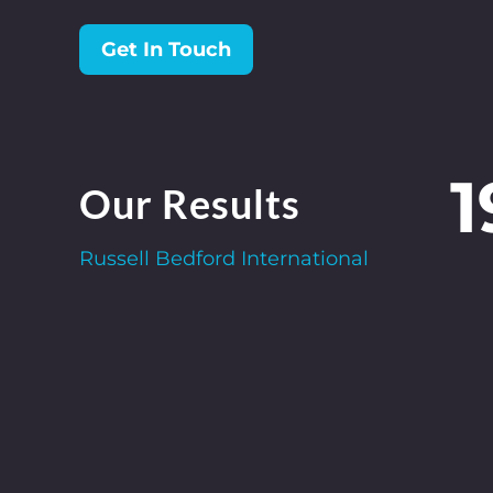
Get In Touch
1
Our Results
Russell Bedford International