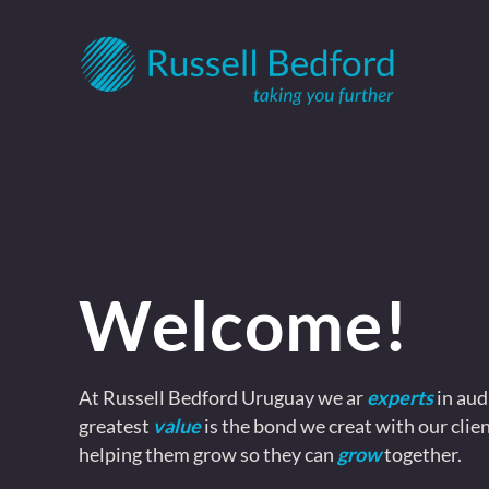
Welcome!
At Russell Bedford Uruguay we ar
experts
in aud
greatest
value
is the bond we creat with our clien
helping them grow so they can
grow
together.