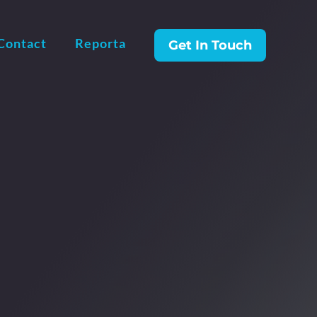
Contact
Reporta
Get In Touch