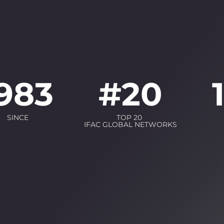
983
#
20
SINCE
TOP 20
IFAC GLOBAL NETWORKS