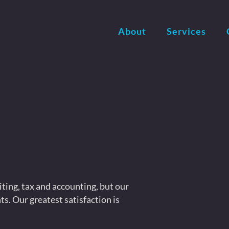
About
Services
iting, tax and accounting, but our
ts. Our greatest satisfaction is