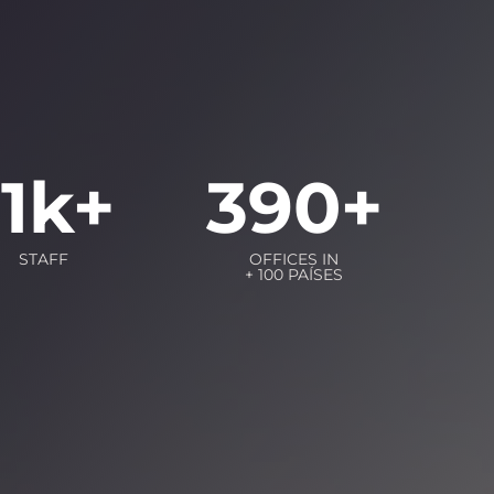
11
k+
390
+
STAFF
OFFICES IN
+ 100 PAÍSES